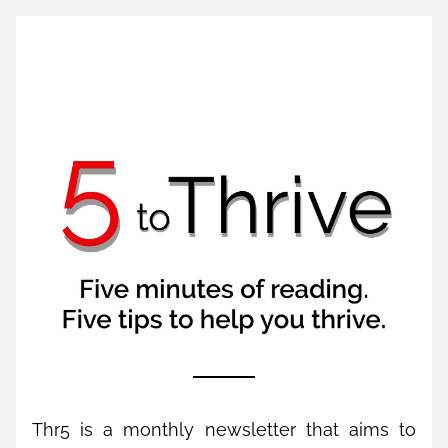
Thr5 is a monthly newsletter that aims to 