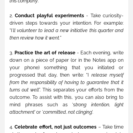
this company
.”
2. 
Conduct playful experiments
 - Take curiosity-
driven steps towards your intention. For example: 
“I
’ll volunteer to lead a new initiative this quarter and 
then review how it went.
”
3. 
Practice the art of release
 - Each evening, write 
down on a piece of paper (or in the Notes app on 
your phone) something that you initiated or 
progressed that day, then write: “I
 release myself 
from the responsibility of having to guarantee that it 
turns out well
”. This separates your efforts from the 
outcome. To assist with this, you can also bring to 
mind phrases such as ‘s
trong intention, light 
attachment’
 or ‘
committed, not clinging
’.
4. 
Celebrate effort, not just outcomes
 – Take time 