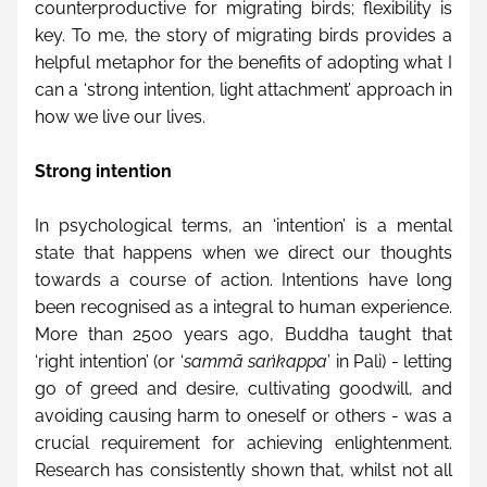
counterproductive for migrating birds; flexibility is 
key. To me, the story of migrating birds provides a 
helpful metaphor for the benefits of adopting what I 
can a ‘strong intention, light attachment’ approach in 
how we live our lives.
Strong intention
In psychological terms, an ‘intention’ is a mental 
state that happens when we direct our thoughts 
towards a course of action. Intentions have long 
been recognised as a integral to human experience. 
More than 2500 years ago, Buddha taught that 
‘right intention’ (or ‘
sammā saṅkappa
’ in Pali) - letting 
go of greed and desire, cultivating goodwill, and 
avoiding causing harm to oneself or others - was a 
crucial requirement for achieving enlightenment. 
Research has consistently shown that, whilst not all 