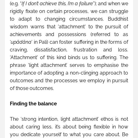
(e.g. “
If I don’t achieve this, I’m a failure
”); and when we 
rigidly fixate on certain processes, we can struggle 
to adapt to changing circumstances. Buddhist 
wisdom warns that 'attachment' to the pursuit of 
achievements and possessions (referred to as 
‘
upādāna
’ in Pali) can foster suffering in the forms of 
craving, dissatisfaction, frustration and loss. 
'Attachment' of this kind binds us to suffering. The 
phrase ‘light attachment’ serves to emphasise the 
importance of adopting a non-clinging approach to 
outcomes and the processes we employ in pursuit 
of those outcomes.  
Finding the balance
The ‘strong intention, light attachment’ ethos is not 
about caring less, it’s about being flexible in how 
you dedicate yourself to what you care about. Be 