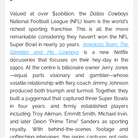
Valued at over 
$10billion, 
the 
Dallas Cowboys
National Football League (NFL) team is the world's 
richest sporting franchise. This is all the more 
remarkable considering they haven't won the NFL 
Super Bowl in nearly 30 years.  
America’s Team: The 
Gambler and His Cowboys
 is a new 
Netflix
docuseries that focuses on their hey-day in the 
1990s. At the centre is billionaire owner Jerry Jones
—equal parts visionary and gambler—whose 
volatile relationship with fiery coach Jimmy Johnson 
produced both triumph and turmoil. Together, they 
built a juggernaut that captured three Super Bowls 
in four years, and firmly established players 
including Troy Aikman, Emmitt Smith, Michael Irvin, 
and later Deion “Prime Time” Sanders as sporting 
royalty.. With behind-the-scenes footage and 
unflinching interviews, the series captures not only 