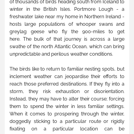
of thousands of birds heading south from Iceland to 
winter in the British Isles. Portmore Lough - a 
freshwater lake near my home in Northern Ireland - 
hosts large populations of whooper swans and 
greylag geese who fly the 900-miles to get 
here. The bulk of that journey is across a large 
swathe of the north Atlantic Ocean, which can bring 
unpredictable and perilous weather conditions.
The birds like to return to familiar nesting spots, but 
inclement weather can jeopardise their efforts to 
reach those preferred destinations. If they fly into a 
storm, they risk exhaustion or disorientation. 
Instead, they may have to alter their course; forcing 
them to spend the winter in less familiar settings. 
When it comes to prospering through the winter, 
doggedly sticking to a particular route or rigidly 
fixating on a particular location can be 