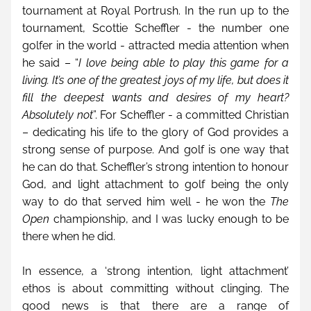
tournament at Royal Portrush. In the run up to the 
tournament, Scottie Scheffler - the number one 
golfer in the world - attracted media attention when 
he said – “
I love being able to play this game for a 
living. It’s one of the greatest joys of my life, but does it 
fill the deepest wants and desires of my heart? 
Absolutely not
”. For Scheffler - a committed Christian 
– dedicating his life to the glory of God provides a 
strong sense of purpose. And golf is one way that 
he can do that. Scheffler’s strong intention to honour 
God, and light attachment to golf being the only 
way to do that served him well - he won the 
The 
Open
 championship, and I was lucky enough to be 
there when he did.
In essence, a ‘strong intention, light attachment’ 
ethos is about committing without clinging. The 
good news is that there are a range of 