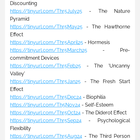
Discounting
https://tinyurl.com/Thr5July25
- The Nature 
Pyramid
https://tinyurl.com/Thr5May25
 - The Hawthorne 
Effect
https://tinyurl.com/Thr5April25
 - Hormesis
https://tinyurl.com/Thr5March25
 - Pre-
commitment Devices
https://tinyurl.com/Thr5Feb25
 - The 'Uncanny 
Valley'
https://tinyurl.com/Thr5Jan25
 - The Fresh Start 
Effect
https://tinyurl.com/Thr5Dec24
 - Biophilia
https://tinyurl.com/Th5Nov24
 - Self-Esteem
https://tinyurl.com/Thr5Oct24
 - The Diderot Effect
https://tinyurl.com/Thr5Sep24
 - Psychological 
Flexibility
https://tinyurl.com/Thr5Aug24
 - The Third Person 