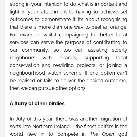
strong in your intention to do what is important and 
light in your attachment to having to achieve set 
outcomes to demonstrate it. It’s about recognising 
that there is more than one way to peel an orange. 
For example, whilst campaigning for better local 
services can serve the purpose of contributing to 
our community, so too can assisting elderly 
neighbours with errands, supporting local 
conservation and rewilding projects, or joining a 
neighbourhood watch scheme. If one option can’t 
be realised or fails to deliver the desired outcome, 
then we can pursue other options.
A flurry of other birdies
In July of this year, there was another migration of 
sorts into Northern Ireland – the finest golfers in the 
world flew in to compete in 
The Open
 golf 