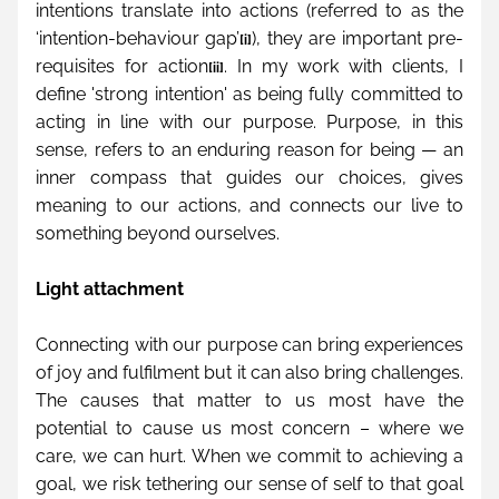
intentions translate into actions (referred to as the 
‘intention-behaviour gap’
), they are important pre-
[i]
requisites for action
. In my work with clients, I 
[ii]
define 'strong intention' as being fully committed to 
acting in line with our purpose. Purpose, in this 
sense, refers to an enduring reason for being — an 
inner compass that guides our choices, gives 
meaning to our actions, and connects our live to 
something beyond ourselves.
Light attachment
Connecting with our purpose can bring experiences 
of joy and fulfilment but it can also bring challenges. 
The causes that matter to us most have the 
potential to cause us most concern – where we 
care, we can hurt. When we commit to achieving a 
goal, we risk tethering our sense of self to that goal 