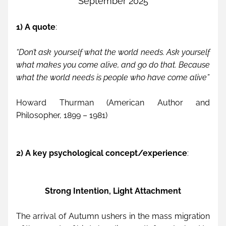
September 2025
1) A quote
:
“Don’t ask yourself what the world needs. Ask yourself 
what makes you come alive, and go do that. Because 
what the world needs is people who have come alive”
Howard Thurman (American Author and 
Philosopher, 1899 – 1981)
2) A key psychological concept/experience
: 
Strong Intention, Light Attachment
The arrival of Autumn ushers in the mass migration 