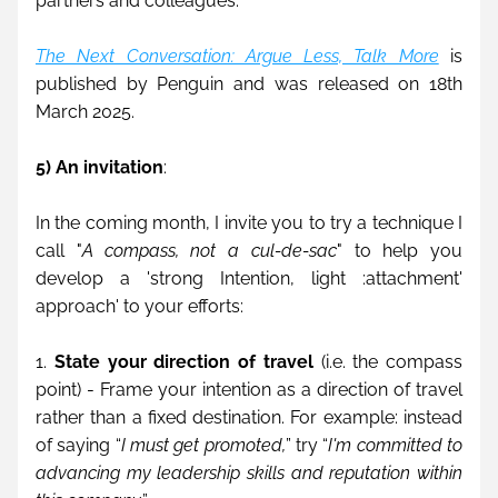
partners and colleagues.
The Next Conversation: Argue Less, Talk More
 is 
published by Penguin and was released on 18th 
March 2025.
5) An invitation
:
In the coming month, I invite you to try a technique I 
call "
A compass, not a cul-de-sac
" to help you 
develop a 'strong Intention, light :attachment' 
approach' to your efforts:
1. 
State your direction of travel
 (i.e. the compass 
point) - Frame your intention as a direction of travel 
rather than a fixed destination. For example: instead 
of saying “
I must get promoted,
” try “
I'm committed to 
advancing my leadership skills and reputation within 