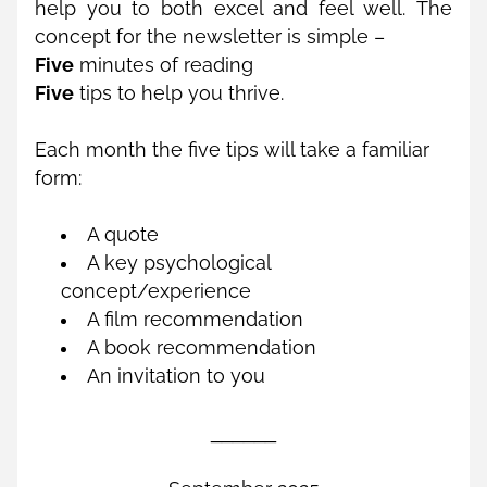
help you to both excel and feel well. The 
concept for the newsletter is simple – 
Five
 minutes of reading 
Five
 tips to help you thrive. 
Each month the five tips will take a familiar 
form:
A quote
A key psychological 
concept/experience
A film recommendation
A book recommendation
An invitation to you
______