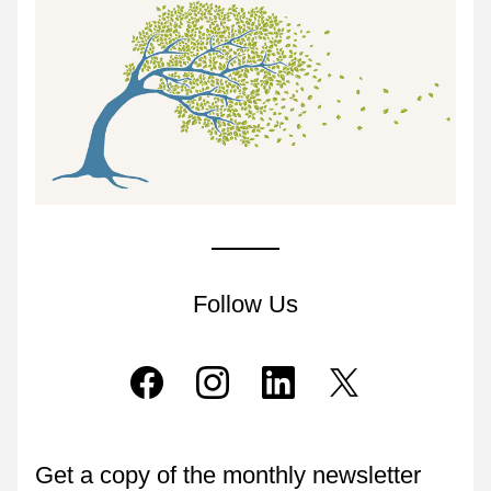
Follow Us
Get a copy of the monthly newsletter