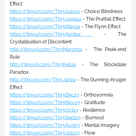
Effect
https://tinyurl.com/Thr5July24
 - Choice Blindness
https://tinyurl.com/Thr5June24
 - The Pratfall Effect
https://tinyurl.com/Thr5May24
- The Flynn Effect
https://tinyurl.com/Thr5April24 
 - The 
Crystallisation of Discontent
http://tinyurl.com/Thr5March24
 -
The Peak-end 
Rule
http://tinyurl.com/Thr5Feb24
 - The Stockdale 
Paradox
http://tinyurl.com/Thr5Jan24
 - The Dunning-Kruger 
Effect
https://tinyurl.com/Thr5Dec23
 - Orthosomnia
https://tinyurl.com/Thr5Nov23
- Gratitude
https://tinyurl.com/Thr5Oct23
 - Resilience
https://tinyurl.com/Thr5Sept23
 - Burnout
https://tinyurl.com/Thr5Aug23
 - Mental Imagery
https://tinyurl.com/Thr5July23
- Flow