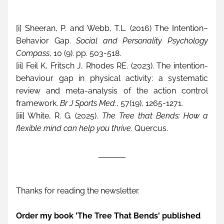
[i] Sheeran, P. and Webb, T.L. (2016) The Intention–
Behavior Gap. 
Social and Personality Psychology 
Compass
, 10 (9). pp. 503-518.
[ii] Feil K, Fritsch J, Rhodes RE. (2023). The intention-
behaviour gap in physical activity: a systematic 
review and meta-analysis of the action control 
framework. 
Br J Sports Med
., 57(19), 1265-1271.
[iii] White, R. G. (2025). 
The Tree that Bends: How a 
flexible mind can help you thrive
. Quercus.
______
Thanks for reading the newsletter. 
Order my book 'The Tree That Bends' published 