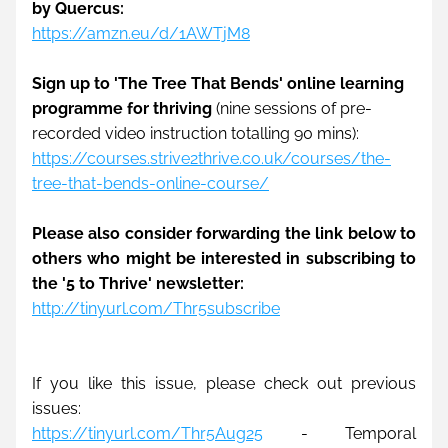
by Quercus:
https://amzn.eu/d/1AWTjM8
Sign up to 'The Tree That Bends' online learning 
programme for thriving
 (nine sessions of pre-
recorded video instruction totalling 90 mins):
https://courses.strive2thrive.co.uk/courses/the-
tree-that-bends-online-course/
Please also consider forwarding the link below to 
others who might be interested in subscribing to 
the '5 to Thrive' newsletter: 
http://tinyurl.com/Thr5subscribe
If you like this issue, please check out previous 
issues:
https://tinyurl.com/Thr5Aug25
 - Temporal 