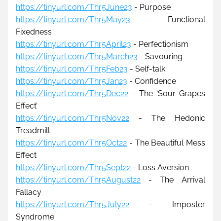
https://tinyurl.com/Thr5June23
 - Purpose
https://tinyurl.com/Thr5May23
 - Functional 
Fixedness
https://tinyurl.com/Thr5April23
 - Perfectionism
https://tinyurl.com/Thr5March23
 - Savouring
https://tinyurl.com/Thr5Feb23
 - Self-talk
https://tinyurl.com/Thr5Jan23
 - Confidence
https://tinyurl.com/Thr5Dec22
 - 
The 
‘Sour Grapes 
Effect’
https://tinyurl.com/Thr5Nov22
 - The Hedonic 
Treadmill
https://tinyurl.com/Thr5Oct22
 - The Beautiful Mess 
Effect
https://tinyurl.com/Thr5Sept22
 - 
Loss Aversion
https://tinyurl.com/Thr5August22
 - 
The Arrival 
Fallacy
https://tinyurl.com/Thr5July22
 - 
Imposter 
Syndrome