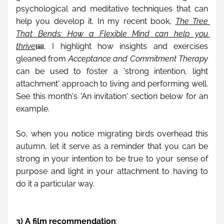
psychological and meditative techniques that can 
help you develop it. In my recent book, 
The Tree 
That Bends: How a Flexible Mind can help you 
thrive
, I highlight how insights and exercises 
[iii]
gleaned from 
Acceptance and Commitment Therapy
can be used to foster a 'strong intention, light 
attachment' approach to living and performing well. 
See this month's 'An invitation' section below for an 
example.
So, when you notice migrating birds overhead this 
autumn, let it serve as a reminder that you can be 
strong in your intention to be true to your sense of 
purpose and light in your attachment to having to 
do it a particular way.
3) A film recommendation
: