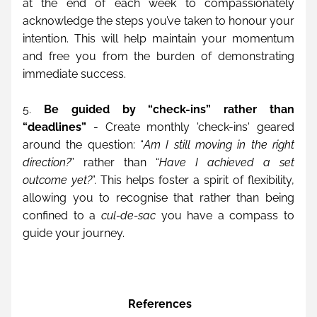
at the end of each week to compassionately 
acknowledge the steps you’ve taken to honour your 
intention. This will help maintain your momentum 
and free you from the burden of demonstrating 
immediate success.
5. 
Be guided by “check-ins” rather than 
“deadlines”
 - Create monthly 'check-ins' geared 
around the question: “
Am I still moving in the right 
direction?
” rather than “
Have I achieved a set 
outcome yet?
”. This helps foster a spirit of flexibility, 
allowing you to recognise that rather than being 
confined to a 
cul-de-sac
 you have a compass to 
guide your journey.
 References