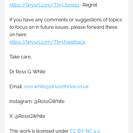
https://tinyurl.com/Thr5June22
Regret
- 
If you have any comments or suggestions of topics 
to focus on in future issues, please forward these 
on here: 
https://tinyurl.com/Thr5Feedback
Take care,
Dr Ross G. White
Email: 
ross.white@strive2thrive.co.uk
Instagram: @RossGWhite
X: @RossGWhite 
This work is licensed under 
CC BY-NC 4.0