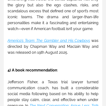
the glory but also the ego clashes, risks, and 
scandalous excess that defined one of sport’s most 
iconic teams. The drama and larger-than-life 
personalities make it a fascinating and entertaining 
watch—even if American football isn’t your game.
America’s Team: The Gambler and His Cowboys
 was 
directed by Chapman Way and Maclain Way and 
was released on 19th August 2025.
4) A book recommendation
:
Jefferson Fisher, a Texas trial lawyer turned 
communication coach, has built a considerable 
social media following based on his ability to help 
people stay calm, clear, and effective when under 
pressure. In 
The Next Conversation: Argue Less, Talk 