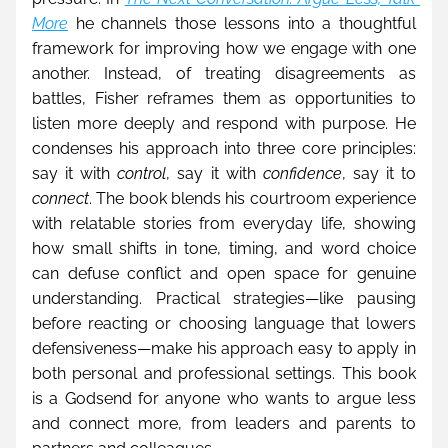
More
 he channels those lessons into a thoughtful 
framework for improving how we engage with one 
another. Instead, of treating disagreements as 
battles, Fisher reframes them as opportunities to 
listen more deeply and respond with purpose. He 
condenses his approach into three core principles: 
say it with 
control
, say it with 
confidence
, say it to 
connect
. The book blends his courtroom experience 
with relatable stories from everyday life, showing 
how small shifts in tone, timing, and word choice 
can defuse conflict and open space for genuine 
understanding. Practical strategies—like pausing 
before reacting or choosing language that lowers 
defensiveness—make his approach easy to apply in 
both personal and professional settings. This book 
is a Godsend for anyone who wants to argue less 
and connect more, from leaders and parents to 