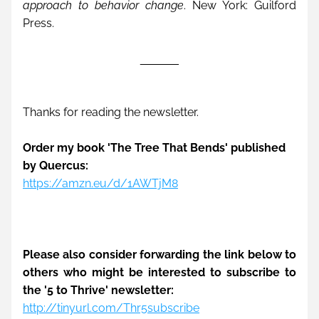
approach to behavior change
. New York: Guilford 
Press.
______
Thanks for reading the newsletter. 
Order my book 'The Tree That Bends' published 
by Quercus:
https://amzn.eu/d/1AWTjM8
Please also consider forwarding the link below to 
others who might be interested to subscribe to 
the '5 to Thrive' newsletter: 
http://tinyurl.com/Thr5subscribe