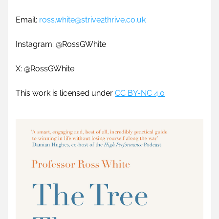
Email: 
ross.white@strive2thrive.co.uk
Instagram: @RossGWhite
X: @RossGWhite 
This work is licensed under 
CC BY-NC 4.0