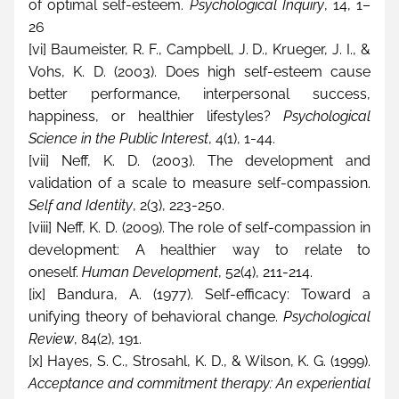
of optimal self-esteem. 
Psychological Inquiry
, 14, 1–
26
[vi]
 Baumeister, R. F., Campbell, J. D., Krueger, J. I., & 
Vohs, K. D. (2003). Does high self-esteem cause 
better performance, interpersonal success, 
happiness, or healthier lifestyles? 
Psychological 
Science in the Public Interest
, 4(1), 1-44.
[vii]
 Neff, K. D. (2003). The development and 
validation of a scale to measure self-compassion. 
Self and Identity
, 2(3), 223-250.
[viii]
 Neff, K. D. (2009). The role of self-compassion in 
development: A healthier way to relate to 
oneself. 
Human Development
, 52(4), 211-214.
[ix]
 Bandura, A. (1977). Self-efficacy: Toward a 
unifying theory of behavioral change. 
Psychological 
Review
, 84(2), 191.
[x]
 Hayes, S. C., Strosahl, K. D., & Wilson, K. G. (1999). 
Acceptance and commitment therapy: An experiential 