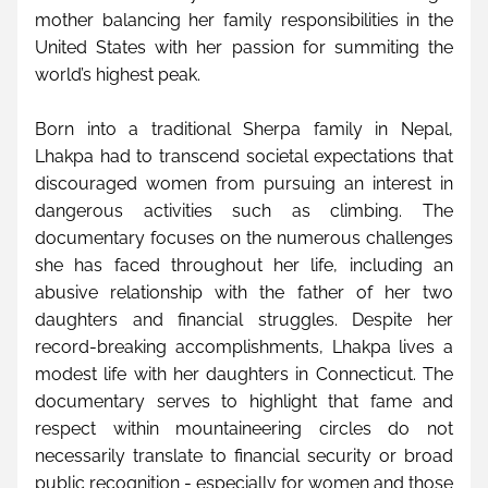
mother balancing her family responsibilities in the 
United States with her passion for summiting the 
world’s highest peak.
Born into a traditional Sherpa family in Nepal, 
Lhakpa had to transcend societal expectations that 
discouraged women from pursuing an interest in 
dangerous activities such as climbing. The 
documentary focuses on the numerous challenges 
she has faced throughout her life, including an 
abusive relationship with the father of her two 
daughters and financial struggles. Despite her 
record-breaking accomplishments, Lhakpa lives a 
modest life with her daughters in Connecticut. The 
documentary serves to highlight that fame and 
respect within mountaineering circles do not 
necessarily translate to financial security or broad 
public recognition - especially for women and those 