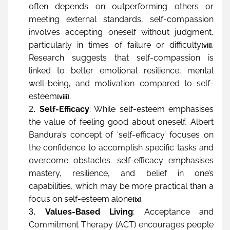
often depends on outperforming others or 
meeting external standards, self-compassion 
involves accepting oneself without judgment, 
particularly in times of failure or difficulty
. 
[vii]
Research suggests that self-compassion is 
linked to better emotional resilience, mental 
well-being, and motivation compared to self-
esteem
.
[viii]
Self-Efficacy
: While self-esteem emphasises 
the value of feeling good about oneself, Albert 
Bandura’s concept of ‘self-efficacy’ focuses on 
the confidence to accomplish specific tasks and 
overcome obstacles. self-efficacy emphasises 
mastery, resilience, and belief in one’s 
capabilities, which may be more practical than a 
focus on self-esteem alone
.
[ix]
Values-Based Living
: Acceptance and 
Commitment Therapy (ACT) encourages people 