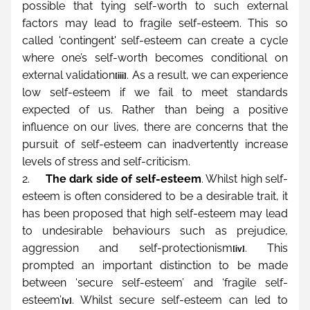
possible that tying self-worth to such external 
factors may lead to fragile self-esteem. This so 
called 'contingent' self-esteem can create a cycle 
where one’s self-worth becomes conditional on 
external validation
. As a result, we can experience 
[iii]
low self-esteem if we fail to meet standards 
expected of us. Rather than being a positive 
influence on our lives, there are concerns that the 
pursuit of self-esteem can inadvertently increase 
levels of stress and self-criticism.
2.     
The dark side of self-esteem
. Whilst high self-
esteem is often considered to be a desirable trait, it 
has been proposed that high self-esteem may lead 
to undesirable behaviours such as prejudice, 
aggression and self-protectionism
. This 
[iv]
prompted an important distinction to be made 
between ‘secure self-esteem’ and ‘fragile self-
esteem’
. Whilst secure self-esteem can led to 
[v]