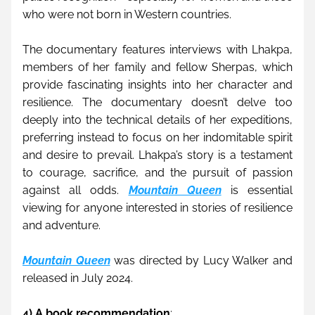
who were not born in Western countries.
The documentary features interviews with Lhakpa, 
members of her family and fellow Sherpas, which 
provide fascinating insights into her character and 
resilience. The documentary doesn’t delve too 
deeply into the technical details of her expeditions, 
preferring instead to focus on her indomitable spirit 
and desire to prevail. Lhakpa’s story is a testament 
to courage, sacrifice, and the pursuit of passion 
against all odds. 
Mountain Queen
 is essential 
viewing for anyone interested in stories of resilience 
and adventure.
Mountain Queen
was directed by Lucy Walker and 
released in July 2024. 
4) A book recommendation
: