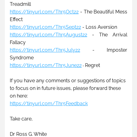
Treadmill
https://tinyurl.com/Thr5Oct22
 - The Beautiful Mess 
Effect
https://tinyurl.com/Thr5Sept22
 - 
Loss Aversion
https://tinyurl.com/Thr5August22
 - 
The Arrival 
Fallacy
https://tinyurl.com/Thr5July22
 - 
Imposter 
Syndrome
https://tinyurl.com/Thr5June22
Regret
- 
If you have any comments or suggestions of topics 
to focus on in future issues, please forward these 
on here: 
https://tinyurl.com/Thr5Feedback
Take care,
Dr Ross G. White