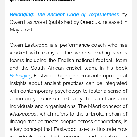
Belonging: The Ancient Code of Togetherness
 by 
Owen Eastwood (published by Quercus, released in 
May 2021)
Owen Eastwood is a performance coach who has 
worked with many of the world’s leading sports 
teams including the English national football team 
and the South African cricket team. In his book 
Belonging
,
 Eastwood highlights how anthropological 
insights about ancient practices can be integrated 
with contemporary psychology to foster a sense of 
community, cohesion and unity that can transform 
individuals and organisations. The Māori concept of 
whakapapa
, which refers to the unbroken chain of 
lineage that connects people across generations, is 
a key concept that Eastwood uses to illustrate how 
individuals can find purpose and identity by 