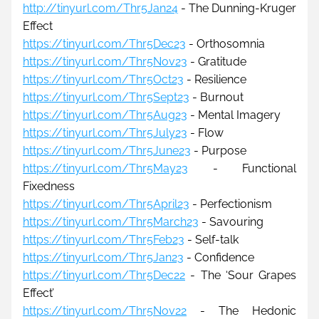
http://tinyurl.com/Thr5Jan24
 - The Dunning-Kruger 
Effect
https://tinyurl.com/Thr5Dec23
 - Orthosomnia
https://tinyurl.com/Thr5Nov23
- Gratitude
https://tinyurl.com/Thr5Oct23
 - Resilience
https://tinyurl.com/Thr5Sept23
 - Burnout
https://tinyurl.com/Thr5Aug23
 - Mental Imagery
https://tinyurl.com/Thr5July23
- Flow
https://tinyurl.com/Thr5June23
 - Purpose
https://tinyurl.com/Thr5May23
 - Functional 
Fixedness
https://tinyurl.com/Thr5April23
 - Perfectionism
https://tinyurl.com/Thr5March23
 - Savouring
https://tinyurl.com/Thr5Feb23
 - Self-talk
https://tinyurl.com/Thr5Jan23
 - Confidence
https://tinyurl.com/Thr5Dec22
 - 
The 
‘Sour Grapes 
Effect’
https://tinyurl.com/Thr5Nov22
 - The Hedonic 