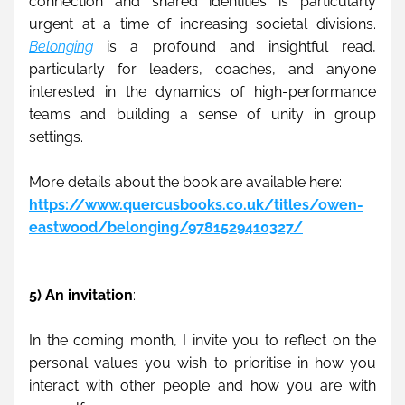
connection and shared identities is particularly 
urgent at a time of increasing societal divisions. 
Belonging
 is a profound and insightful read, 
particularly for leaders, coaches, and anyone 
interested in the dynamics of high-performance 
teams and building a sense of unity in group 
settings.
More details about the book are available here:
https://www.quercusbooks.co.uk/titles/owen-
eastwood/belonging/9781529410327/
5) An invitation
:
In the coming month, I invite you to reflect on the 
personal values you wish to prioritise in how you 
interact with other people and how you are with 