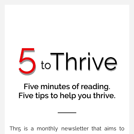
Thr5 is a monthly newsletter that aims to 