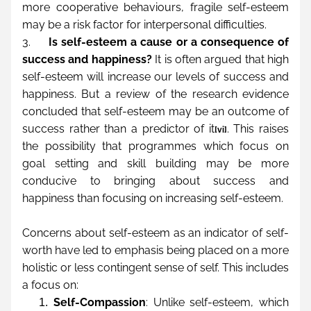
more cooperative behaviours, fragile self-esteem 
may be a risk factor for interpersonal difficulties.
3.     
Is self-esteem a cause or a consequence of 
success and happiness?
 It is often argued that high 
self-esteem will increase our levels of success and 
happiness. But a review of the research evidence 
concluded that self-esteem may be an outcome of 
success rather than a predictor of it
. This raises 
[vi]
the possibility that programmes which focus on 
goal setting and skill building may be more 
conducive to bringing about success and 
happiness than focusing on increasing self-esteem.
Concerns about self-esteem as an indicator of self-
worth have led to emphasis being placed on a more 
holistic or less contingent sense of self. This includes 
a focus on:
Self-Compassion
: Unlike self-esteem, which 