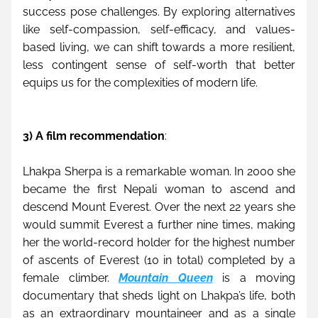
success pose challenges. By exploring alternatives 
like self-compassion, self-efficacy, and values-
based living, we can shift towards a more resilient, 
less contingent sense of self-worth that better 
equips us for the complexities of modern life.
3) A film recommendation
:
Lhakpa Sherpa is a remarkable woman. In 2000 she 
became the first Nepali woman to ascend and 
descend Mount Everest. Over the next 22 years she 
would summit Everest a further nine times, making 
her the world-record holder for the highest number 
of ascents of Everest (10 in total) completed by a 
female climber. 
Mountain Queen
 is a moving 
documentary that sheds light on Lhakpa’s life, both 
as an extraordinary mountaineer and as a single 