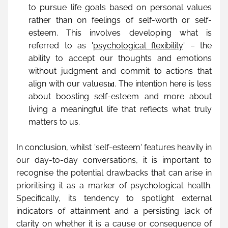
to pursue life goals based on personal values 
rather than on feelings of self-worth or self-
esteem. This involves developing what is 
referred to as '
psychological flexibility
' – the 
ability to accept our thoughts and emotions 
without judgment and commit to actions that 
align with our values
. The intention here is less 
[x]
about boosting self-esteem and more about 
living a meaningful life that reflects what truly 
matters to us.
In conclusion, whilst 'self-esteem' features heavily in 
our day-to-day conversations, it is important to 
recognise the potential drawbacks that can arise in 
prioritising it as a marker of psychological health. 
Specifically, its tendency to spotlight external 
indicators of attainment and a persisting lack of 
clarity on whether it is a cause or consequence of 