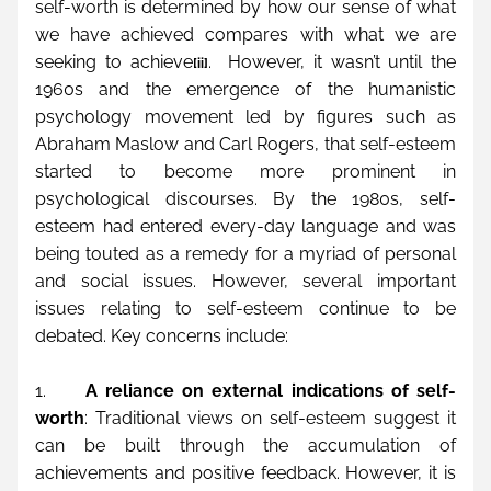
self-worth is determined by how our sense of what 
we have achieved compares with what we are 
seeking to achieve
.  However, it wasn’t until the 
[ii]
1960s and the emergence of the humanistic 
psychology movement led by figures such as 
Abraham Maslow and Carl Rogers, that self-esteem 
started to become more prominent in 
psychological discourses. By the 1980s, self-
esteem had entered every-day language and was 
being touted as a remedy for a myriad of personal 
and social issues. However, several important 
issues relating to self-esteem continue to be 
debated. Key concerns include:
1.     
A reliance on external indications of self-
worth
: Traditional views on self-esteem suggest it 
can be built through the accumulation of 
achievements and positive feedback. However, it is 