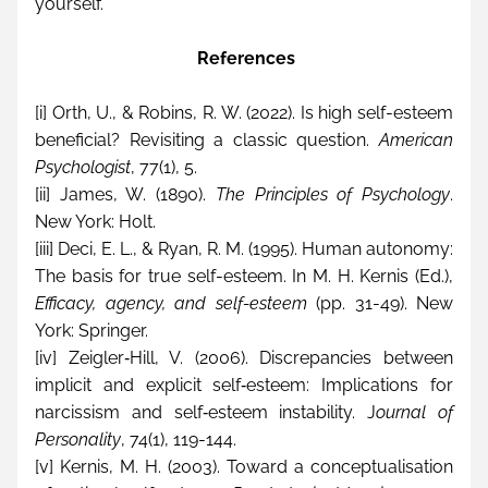
yourself.
 References
[i]
 Orth, U., & Robins, R. W. (2022). Is high self-esteem 
beneficial? Revisiting a classic question. 
American 
Psychologist
, 77(1), 5.
[ii]
 James, W. (1890). 
The Principles of Psychology
. 
New York: Holt.
[iii]
 Deci, E. L., & Ryan, R. M. (1995). Human autonomy: 
The basis for true self-esteem. In M. H. Kernis (Ed.), 
Efficacy, agency, and self-esteem 
(pp. 31-49). New 
York: Springer.
[iv]
 Zeigler‐Hill, V. (2006). Discrepancies between 
implicit and explicit self‐esteem: Implications for 
narcissism and self‐esteem instability. J
ournal of 
Personality
, 74(1), 119-144.
[v]
 Kernis, M. H. (2003). Toward a conceptualisation 