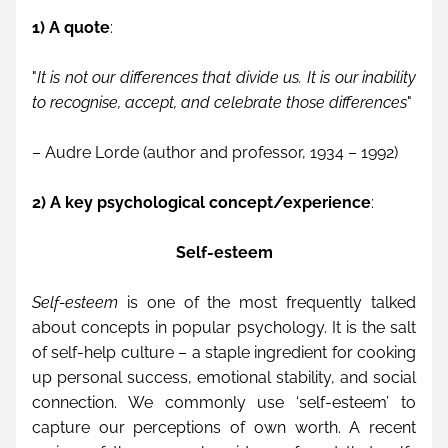
1) A quote
:
"
It is not our differences that divide us. It is our inability 
to recognise, accept, and celebrate those differences
" 
– Audre Lorde (
author and professor
, 1934 – 1992)
2) A key psychological concept/experience
: 
Self-esteem
Self-esteem
 is one of the most frequently talked 
about concepts in popular psychology. It is the salt 
of self-help culture – a staple ingredient for cooking 
up personal success, emotional stability, and social 
connection. We commonly use ‘self-esteem’ to 
capture our perceptions of own worth. A recent 