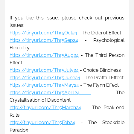
If you like this issue, please check out previous 
issues:
https://tinyurl.com/Thr5Oct24
 - The Diderot Effect
https://tinyurl.com/Thr5Sep24
 - Psychological 
Flexibility
https://tinyurl.com/Thr5Aug24
 - The Third Person 
Effect
https://tinyurl.com/Thr5July24
 - Choice Blindness
https://tinyurl.com/Thr5June24
 - The Pratfall Effect
https://tinyurl.com/Thr5May24
- The Flynn Effect
https://tinyurl.com/Thr5April24 
 - The 
Crystallisation of Discontent
http://tinyurl.com/Thr5March24
 -
The Peak-end 
Rule
http://tinyurl.com/Thr5Feb24
 - The Stockdale 
Paradox