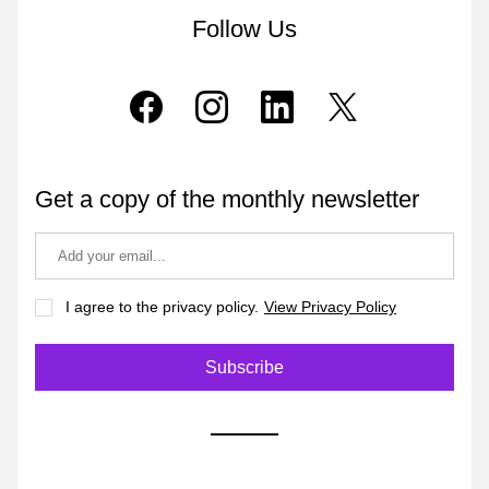
Follow Us
Get a copy of the monthly newsletter
I agree to the privacy policy.
View Privacy Policy
Subscribe