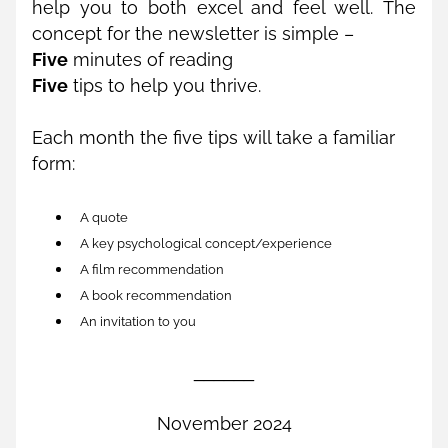
help you to both excel and feel well. The 
concept for the newsletter is simple – 
Five
 minutes of reading 
Five
 tips to help you thrive. 
Each month the five tips will take a familiar 
form:
A quote
A key psychological concept/experience
A film recommendation
A book recommendation
An invitation to you
______
November 2024