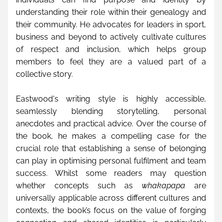
understanding their role within their genealogy and 
their community. He advocates for leaders in sport, 
business and beyond to actively cultivate cultures 
of respect and inclusion, which helps group 
members to feel they are a valued part of a 
collective story.
Eastwood's writing style is highly accessible, 
seamlessly blending storytelling, personal 
anecdotes and practical advice. Over the course of 
the book, he makes a compelling case for the 
crucial role that establishing a sense of belonging 
can play in optimising personal fulfilment and team 
success. Whilst some readers may question 
whether concepts such as 
whakapapa
 are 
universally applicable across different cultures and 
contexts, the book’s focus on the value of forging 