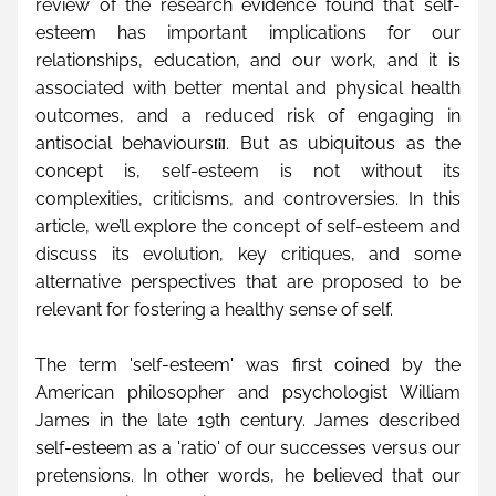
review of the research evidence found that self-
esteem has important implications for our 
relationships, education, and our work, and it is 
associated with better mental and physical health 
outcomes, and a reduced risk of engaging in 
antisocial behaviours
. But as ubiquitous as the 
[i]
concept is, self-esteem is not without its 
complexities, criticisms, and controversies. In this 
article, we’ll explore the concept of self-esteem and 
discuss its evolution, key critiques, and some 
alternative perspectives that are proposed to be 
relevant for fostering a healthy sense of self.
The term 'self-esteem' was first coined by the 
American philosopher and psychologist William 
James in the late 19th century. James described 
self-esteem as a 'ratio' of our successes versus our 
pretensions. In other words, he believed that our 